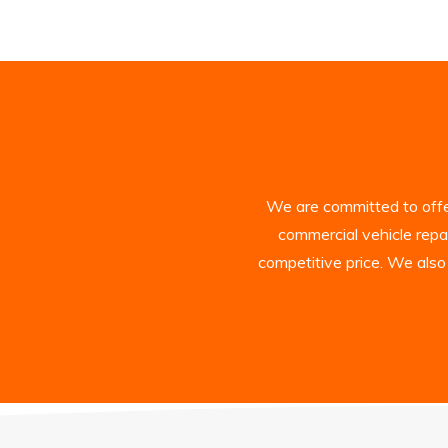
We are committed to offer
commercial vehicle repa
competitive price. We also