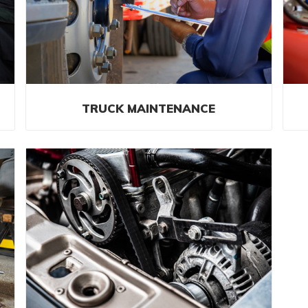
TRUCK MAINTENANCE