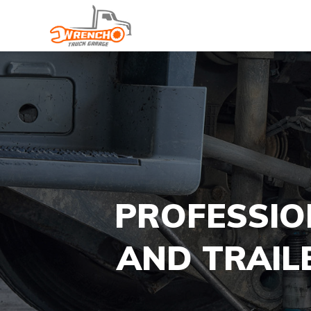
PROFESSIO
AND TRAIL