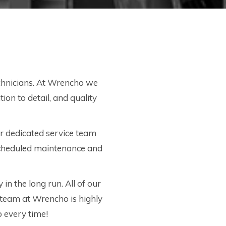
echnicians. At Wrencho we
ion to detail, and quality
r dedicated service team
 scheduled maintenance and
 in the long run. All of our
 team at Wrencho is highly
ob every time!