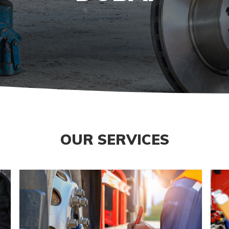
OUR SERVICES