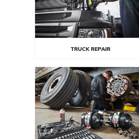
TRUCK REPAIR