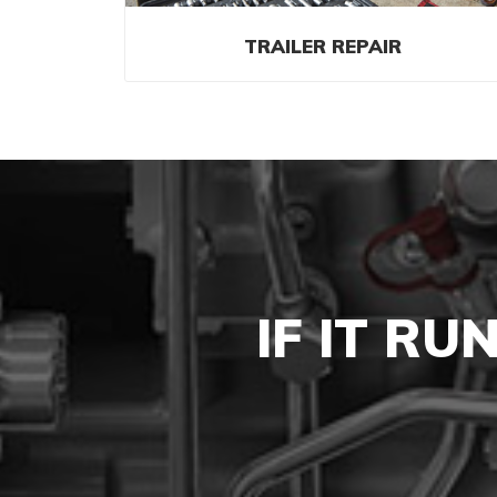
TRAILER REPAIR
IF IT RU