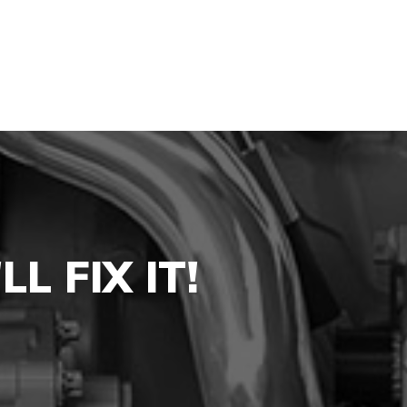
L FIX IT!