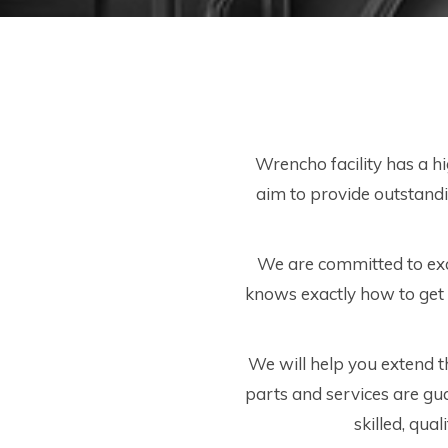
Wrencho facility has a h
aim to provide outstandin
We are committed to exc
knows exactly how to get 
We will help you extend the
parts and services are gu
skilled, qual