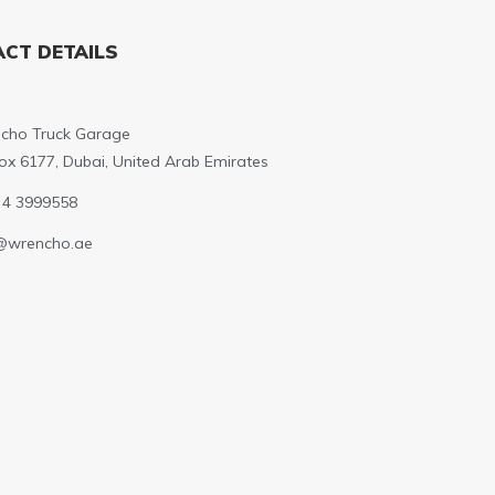
CT DETAILS
cho Truck Garage
ox 6177, Dubai, United Arab Emirates
 4 3999558
@wrencho.ae