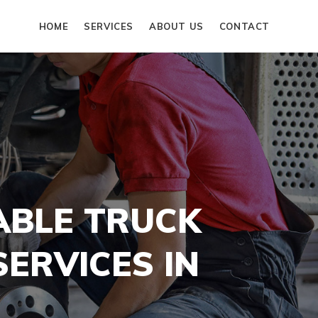
HOME
SERVICES
ABOUT US
CONTACT
ABLE TRUCK
ERVICES IN