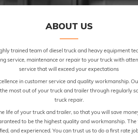
ABOUT US
ighly trained team of diesel truck and heavy equipment t
g service, maintenance or repair to your truck with attent
service that will exceed your expectations
ellence in customer service and quality workmanship. Ou
the most out of your truck and trailer through regularly
truck repair.
 life of your truck and trailer, so that you will save money
aranteed to be the highest quality and workmanship. The
ified, and experienced. You can trust us to do a first rate j