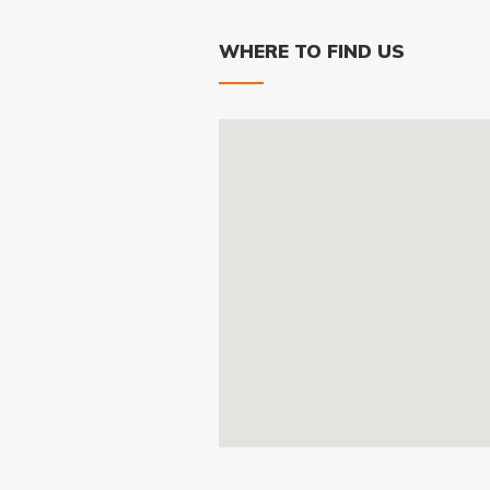
WHERE TO FIND US