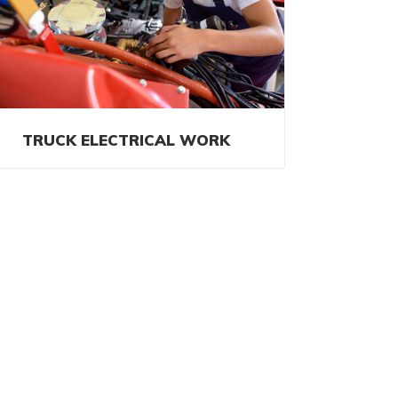
TRUCK ELECTRICAL WORK