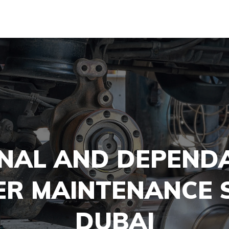
NAL AND DEPEND
ER MAINTENANCE S
DUBAI