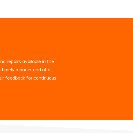
d repairs available in the
a timely manner and at a
eir feedback for continuous