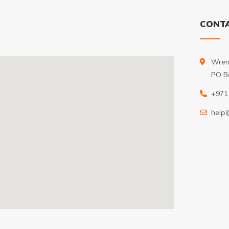
CONTA
Wren
PO B
+971
help