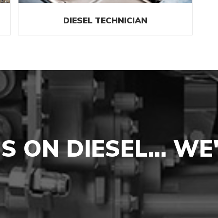
DIESEL TECHNICIAN
NS ON DIESEL… WE'L