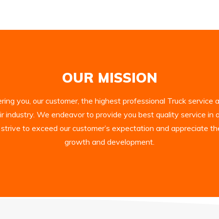
OUR MISSION
ing you, our customer, the highest professional Truck service an
ir industry. We endeavor to provide you best quality service in 
 strive to exceed our customer’s expectation and appreciate th
growth and development.